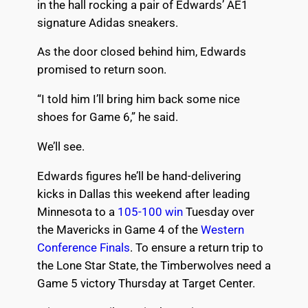
in the hall rocking a pair of Edwards’ AE1
signature Adidas sneakers.
As the door closed behind him, Edwards
promised to return soon.
“I told him I’ll bring him back some nice
shoes for Game 6,” he said.
We’ll see.
Edwards figures he’ll be hand-delivering
kicks in Dallas this weekend after leading
Minnesota to a
105-100 win
Tuesday over
the Mavericks in Game 4 of the
Western
Conference Finals
. To ensure a return trip to
the Lone Star State, the Timberwolves need a
Game 5 victory Thursday at Target Center.