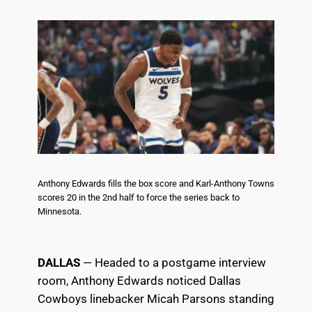
Anthony Edwards fills the box score and Karl-Anthony Towns
scores 20 in the 2nd half to force the series back to
Minnesota.
DALLAS
— Headed to a postgame interview
room, Anthony Edwards noticed Dallas
Cowboys linebacker Micah Parsons standing