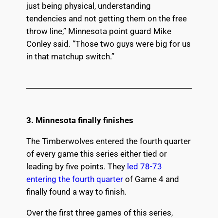
just being physical, understanding
tendencies and not getting them on the free
throw line,” Minnesota point guard Mike
Conley said. “Those two guys were big for us
in that matchup switch.”
3. Minnesota finally finishes
The Timberwolves entered the fourth quarter
of every game this series either tied or
leading by five points. They
led 78-73
entering the fourth quarter
of Game 4 and
finally found a way to finish.
Over the first three games of this series,