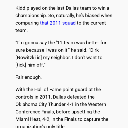
Kidd played on the last Dallas team to win a
championship. So, naturally, he’s biased when
comparing
that 2011 squad
to the current
team.
“I’m gonna say the ’11 team was better for
sure because I was on it,” he said. “Dirk
[Nowitzki is] my neighbor. I don’t want to
[tick] him off.”
Fair enough.
With the Hall of Fame point guard at the
controls in 2011, Dallas defeated the
Oklahoma City Thunder 4-1 in the Western
Conference Finals, before upsetting the
Miami Heat, 4-2, in the Finals to capture the
organization’s only title.