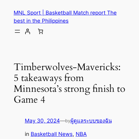
MNL Sport | Basketball Match report The
best in the Philippines
Timberwolves-Mavericks:
5 takeaways from
Minnesota’s strong finish to
Game 4
May 30, 2024
—
ผู้ดูแลระบบของฉัน
by
in
Basketball News
, 
NBA