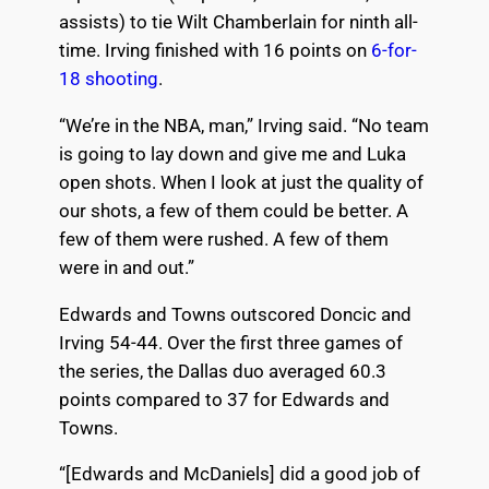
assists) to tie Wilt Chamberlain for ninth all-
time. Irving finished with 16 points on
6-for-
18 shooting
.
“We’re in the NBA, man,” Irving said. “No team
is going to lay down and give me and Luka
open shots. When I look at just the quality of
our shots, a few of them could be better. A
few of them were rushed. A few of them
were in and out.”
Edwards and Towns outscored Doncic and
Irving 54-44. Over the first three games of
the series, the Dallas duo averaged 60.3
points compared to 37 for Edwards and
Towns.
“[Edwards and McDaniels] did a good job of