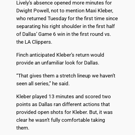
Lively’s absence opened more minutes for
Dwight Powell, not to mention Maxi Kleber,
who returned Tuesday for the first time since
separating his right shoulder in the first half
of Dallas’ Game 6 win in the first round vs.
the LA Clippers.
Finch anticipated Kleber’s return would
provide an unfamiliar look for Dallas.
“That gives them a stretch lineup we haven’t
seen all series,” he said.
Kleber played 13 minutes and scored two
points as Dallas ran different actions that
provided open shots for Kleber. But, it was
clear he wasn’t fully comfortable taking
them.