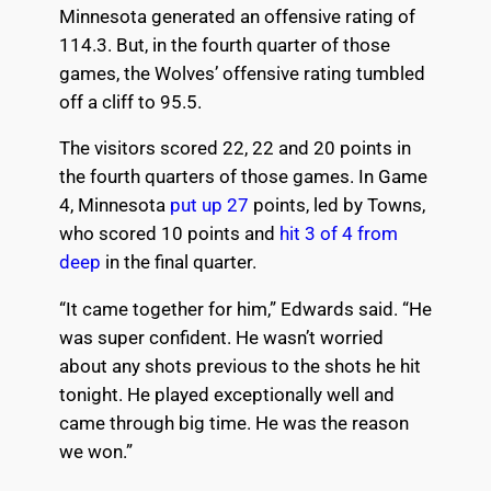
Minnesota generated an offensive rating of
114.3. But, in the fourth quarter of those
games, the Wolves’ offensive rating tumbled
off a cliff to 95.5.
The visitors scored 22, 22 and 20 points in
the fourth quarters of those games. In Game
4, Minnesota
put up 27
points, led by Towns,
who scored 10 points and
hit 3 of 4 from
deep
in the final quarter.
“It came together for him,” Edwards said. “He
was super confident. He wasn’t worried
about any shots previous to the shots he hit
tonight. He played exceptionally well and
came through big time. He was the reason
we won.”