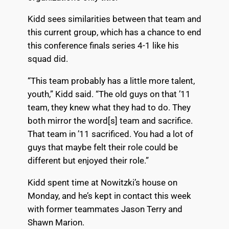
Kidd sees similarities between that team and
this current group, which has a chance to end
this conference finals series 4-1 like his
squad did.
“This team probably has a little more talent,
youth,” Kidd said. “The old guys on that ’11
team, they knew what they had to do. They
both mirror the word[s] team and sacrifice.
That team in ’11 sacrificed. You had a lot of
guys that maybe felt their role could be
different but enjoyed their role.”
Kidd spent time at Nowitzki’s house on
Monday, and he’s kept in contact this week
with former teammates Jason Terry and
Shawn Marion.