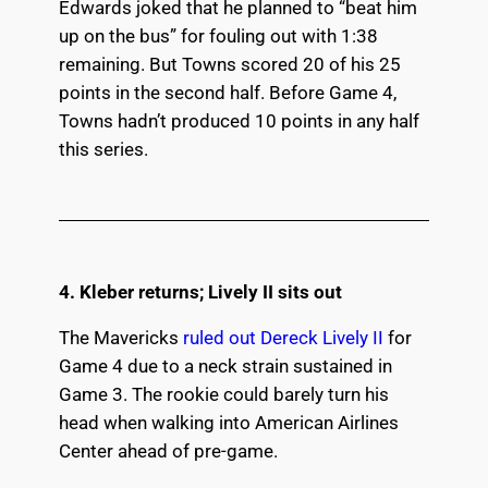
Edwards joked that he planned to “beat him
up on the bus” for fouling out with 1:38
remaining. But Towns scored 20 of his 25
points in the second half. Before Game 4,
Towns hadn’t produced 10 points in any half
this series.
4. Kleber returns; Lively II sits out
The Mavericks
ruled out Dereck Lively II
for
Game 4 due to a neck strain sustained in
Game 3. The rookie could barely turn his
head when walking into American Airlines
Center ahead of pre-game.