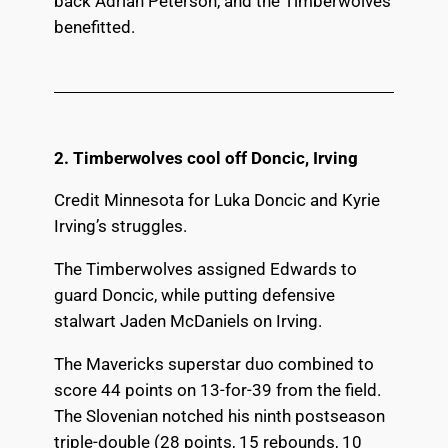
back Adrian Peterson, and the Timberwolves
benefitted.
2. Timberwolves cool off Doncic, Irving
Credit Minnesota for Luka Doncic and Kyrie
Irving’s struggles.
The Timberwolves assigned Edwards to
guard Doncic, while putting defensive
stalwart Jaden McDaniels on Irving.
The Mavericks superstar duo combined to
score 44 points on 13-for-39 from the field.
The Slovenian notched his ninth postseason
triple-double (28 points, 15 rebounds, 10