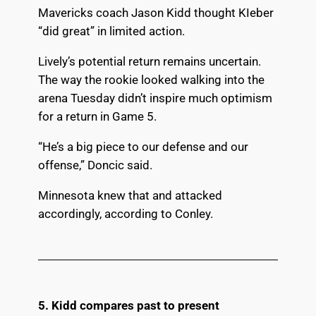
Mavericks coach Jason Kidd thought KIeber
“did great” in limited action.
Lively’s potential return remains uncertain.
The way the rookie looked walking into the
arena Tuesday didn’t inspire much optimism
for a return in Game 5.
“He’s a big piece to our defense and our
offense,” Doncic said.
Minnesota knew that and attacked
accordingly, according to Conley.
5. Kidd compares past to present