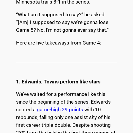
Minnesota trails 3-1 in the series.
“What am I supposed to say?” he asked.
“[Am] I supposed to say we’re gonna lose
Game 5? No, I’m not gonna ever say that.”
Here are five takeaways from Game 4:
1. Edwards, Towns perform like stars
We’ve waited for a performance like this
since the beginning of the series. Edwards
scored a
game-high 29 points
with 10
rebounds, falling only one assist shy of his
first career triple-double. Despite shooting
28% from the field in the first three games of