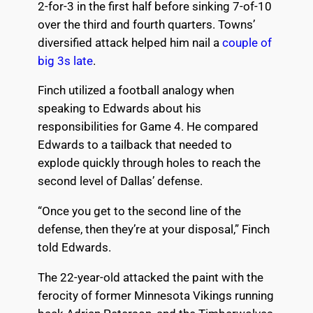
2-for-3 in the first half before sinking 7-of-10
over the third and fourth quarters. Towns’
diversified attack helped him nail a
couple of
big 3s late
.
Finch utilized a football analogy when
speaking to Edwards about his
responsibilities for Game 4. He compared
Edwards to a tailback that needed to
explode quickly through holes to reach the
second level of Dallas’ defense.
“Once you get to the second line of the
defense, then they’re at your disposal,” Finch
told Edwards.
The 22-year-old attacked the paint with the
ferocity of former Minnesota Vikings running