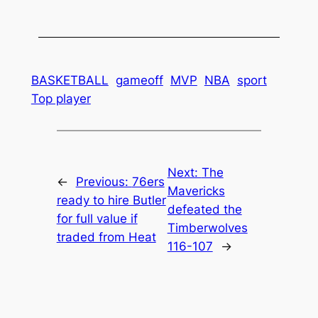
BASKETBALL
gameoff
MVP
NBA
sport
Top player
Next:
The
←
Previous:
76ers
Mavericks
ready to hire Butler
defeated the
for full value if
Timberwolves
traded from Heat
116-107
→