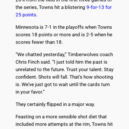
the series, Towns hit a blistering
9-for-13 for
25 points
.
Minnesota is 7-1 in the playoffs when Towns
scores 18 points or more and is 2-5 when he
scores fewer than 18.
“We chatted yesterday,” Timberwolves coach
Chris Finch said. “I just told him the past is
unrelated to the future. Trust your talent. Stay
confident. Shots will fall. That’s how shooting
is. We’ve just got to wait until the cards turn
in your favor.”
They certainly flipped in a major way.
Feasting on a more sensible shot diet that
included more attempts at the rim, Towns hit