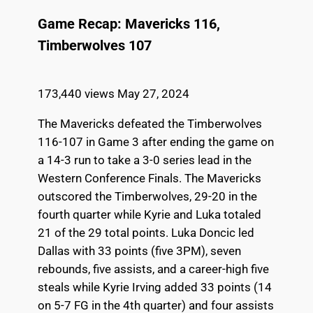
Game Recap: Mavericks 116,
Timberwolves 107
173,440 views
May 27, 2024
The Mavericks defeated the Timberwolves
116-107 in Game 3 after ending the game on
a 14-3 run to take a 3-0 series lead in the
Western Conference Finals. The Mavericks
outscored the Timberwolves, 29-20 in the
fourth quarter while Kyrie and Luka totaled
21 of the 29 total points. Luka Doncic led
Dallas with 33 points (five 3PM), seven
rebounds, five assists, and a career-high five
steals while Kyrie Irving added 33 points (14
on 5-7 FG in the 4th quarter) and four assists