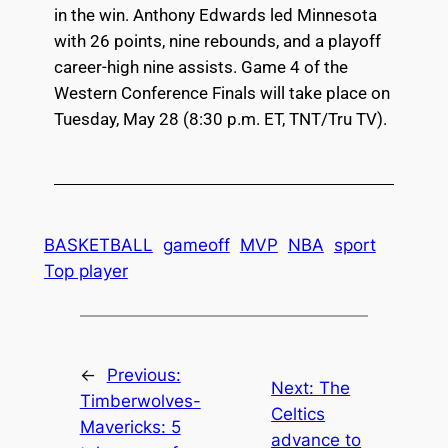
in the win. Anthony Edwards led Minnesota
with 26 points, nine rebounds, and a playoff
career-high nine assists. Game 4 of the
Western Conference Finals will take place on
Tuesday, May 28 (8:30 p.m. ET, TNT/Tru TV).
BASKETBALL
gameoff
MVP
NBA
sport
Top player
←
Previous:
Next:
The
Timberwolves-
Celtics
Mavericks: 5
advance to