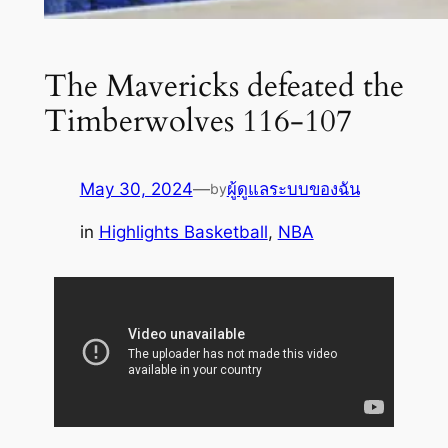
The Mavericks defeated the
Timberwolves 116-107
May 30, 2024
—
ผู้ดูแลระบบของฉัน
by
in
Highlights Basketball
, 
NBA