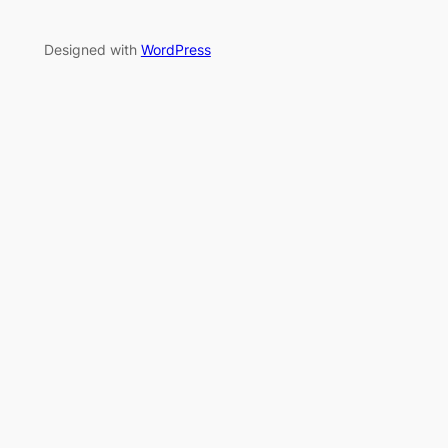
Designed with
WordPress