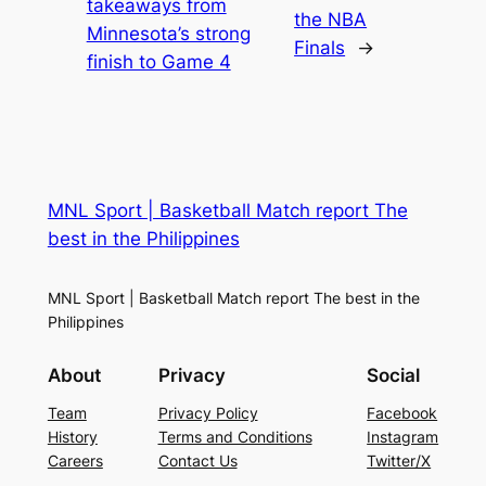
takeaways from
the NBA
Minnesota’s strong
Finals
→
finish to Game 4
MNL Sport | Basketball Match report The
best in the Philippines
MNL Sport | Basketball Match report The best in the
Philippines
About
Privacy
Social
Team
Privacy Policy
Facebook
History
Terms and Conditions
Instagram
Careers
Contact Us
Twitter/X