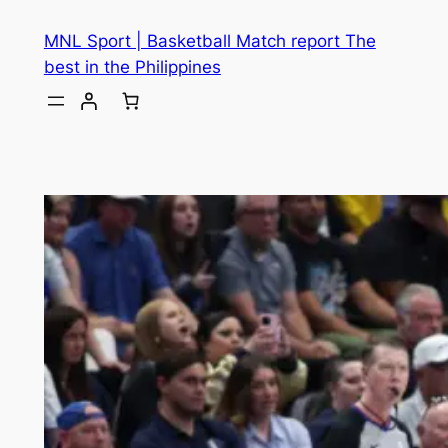
MNL Sport | Basketball Match report The
best in the Philippines