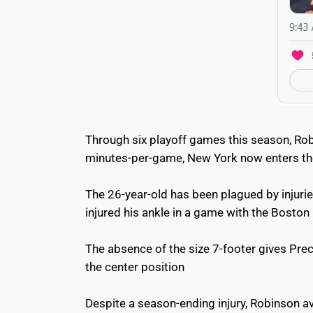
Through six playoff games this season, Robi
minutes-per-game, New York now enters the
The 26-year-old has been plagued by injuri
injured his ankle in a game with the Boston
The absence of the size 7-footer gives Pre
the center position
Despite a season-ending injury, Robinson a