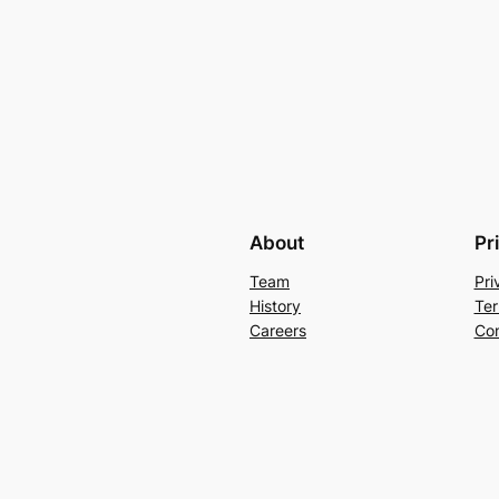
About
Pr
Team
Pri
History
Ter
Careers
Con