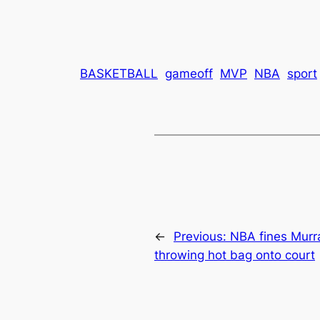
BASKETBALL
gameoff
MVP
NBA
sport
←
Previous:
NBA fines Murr
throwing hot bag onto court