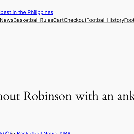
est in the Philippines
 News
Basketball Rules
Cart
Checkout
Football History
Foo
out Robinson with an ankl
องฉัน
in
Basketball News
, 
NBA