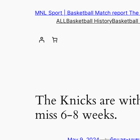
MNL Sport | Basketball Match report The b
ALL
Basketball History
Basketball
The Knicks are with
miss 6-8 weeks.
May 9, 2024
—
ผู้ดูแลระบบข
by