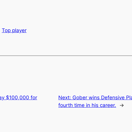
Top player
ay $100,000 for
Next:
Gober wins Defensive Pla
fourth time in his career.
→