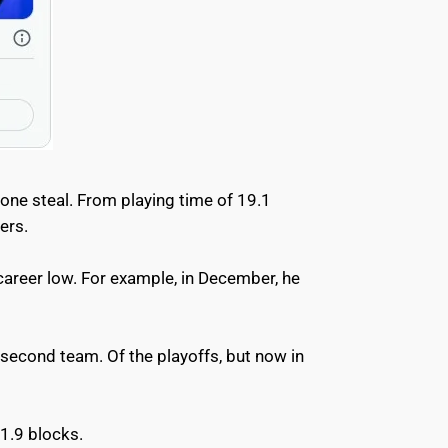
one steal. From playing time of 19.1
cers.
career low. For example, in December, he
second team. Of the playoffs, but now in
 1.9 blocks.