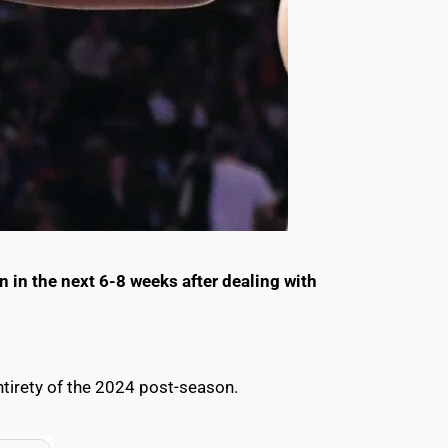
 in the next 6-8 weeks after dealing with
ntirety of the 2024 post-season.