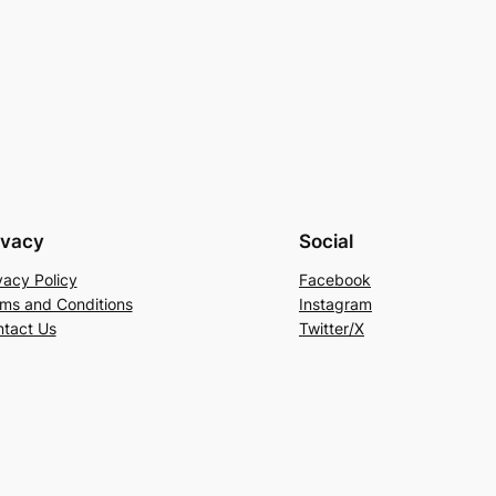
ivacy
Social
vacy Policy
Facebook
ms and Conditions
Instagram
tact Us
Twitter/X