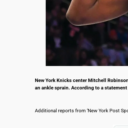
New York Knicks center Mitchell Robinson 
an ankle sprain. According to a statement
Additional reports from ‘New York Post Spo