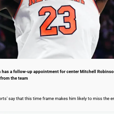
has a follow-up appointment for center Mitchell Robinson
 from the team
rts’ say that this time frame makes him likely to miss the e