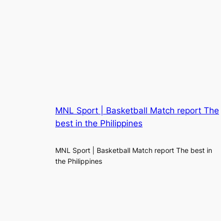
MNL Sport | Basketball Match report The
best in the Philippines
MNL Sport | Basketball Match report The best in
the Philippines