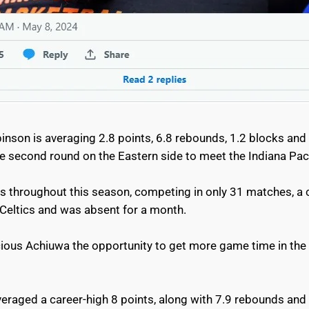
nson is averaging 2.8 points, 6.8 rebounds, 1.2 blocks and 
 second round on the Eastern side to meet the Indiana Pa
es throughout this season, competing in only 31 matches, a 
 Celtics and was absent for a month.
cious Achiuwa the opportunity to get more game time in the 
veraged a career-high 8 points, along with 7.9 rebounds and