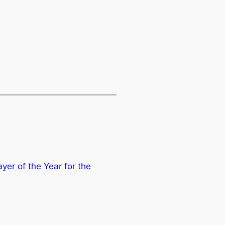
yer of the Year for the