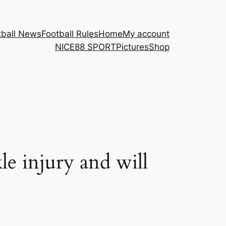
tball News
Football Rules
Home
My account
NICE88 ​SPORT
Pictures
Shop
e injury and will