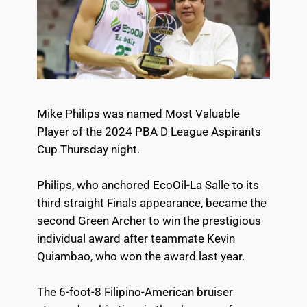
Mike Philips was named Most Valuable
Player of the 2024 PBA D League Aspirants
Cup Thursday night.
Philips, who anchored EcoOil-La Salle to its
third straight Finals appearance, became the
second Green Archer to win the prestigious
individual award after teammate Kevin
Quiambao, who won the award last year.
The 6-foot-8 Filipino-American bruiser