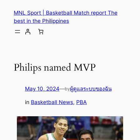
MNL Sport | Basketball Match report The
best in the Philippines
Philips named MVP
May 10, 2024
—
ผู้ดูแลระบบของฉัน
by
in
Basketball News
, 
PBA