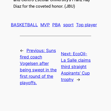
Diaz for the coveted honor. (JBU)
BASKETBALL
MVP
PBA
sport
Top player
←
Previous:
Suns
Next:
EcoOil-
fired coach
La Salle claims
Vogelsen after
third straight
being swept in the
Aspirants’ Cup
first round of the
trophy
→
playoffs.