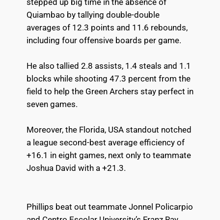
stepped up big time in the absence of
Quiambao by tallying double-double
averages of 12.3 points and 11.6 rebounds,
including four offensive boards per game.
He also tallied 2.8 assists, 1.4 steals and 1.1
blocks while shooting 47.3 percent from the
field to help the Green Archers stay perfect in
seven games.
Moreover, the Florida, USA standout notched
a league second-best average efficiency of
+16.1 in eight games, next only to teammate
Joshua David with a +21.3.
Phillips beat out teammate Jonnel Policarpio
and Centro Escolar University’s Franz Ray