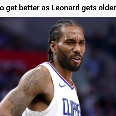
o get better as Leonard gets olde