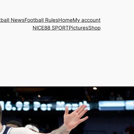
tball News
Football Rules
Home
My account
NICE88 ​SPORT
Pictures
Shop