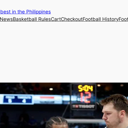
est in the Philippines
 News
Basketball Rules
Cart
Checkout
Football History
Foo