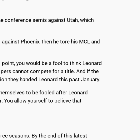
the conference semis against Utah, which
s against Phoenix, then he tore his MCL and
 point, you would be a fool to think Leonard
pers cannot compete for a title. And if the
nsion they handed Leonard this past January.
 themselves to be fooled after Leonard
. You allow yourself to believe that
ree seasons. By the end of this latest