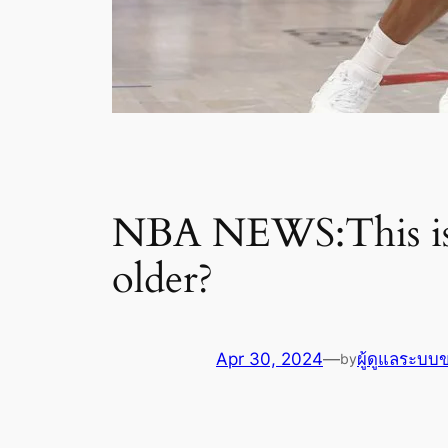
NBA NEWS:This is s
older?
Apr 30, 2024
—
ผู้ดูแลระบบ
by