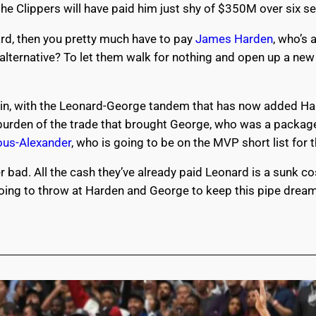
 the Clippers will have paid him just shy of $350M over six 
ard, then you pretty much have to pay
James Harden
, who’s 
e alternative? To let them walk for nothing and open up a n
gain, with the Leonard-George tandem that has now added Har
e burden of the trade that brought George, who was a packag
ous-Alexander
, who is going to be on the MVP short list for
 bad. All the cash they’ve already paid Leonard is a sunk c
oing to throw at Harden and George to keep this pipe dream 