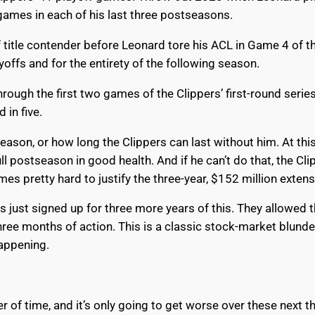
 games in each of his last three postseasons.
lf title contender before Leonard tore his ACL in Game 4 of 
yoffs and for the entirety of the following season.
ough the first two games of the Clippers’ first-round serie
 in five.
eason, or how long the Clippers can last without him. At this
 postseason in good health. And if he can’t do that, the Clip
omes pretty hard to justify the three-year, $152 million exte
s just signed up for three more years of this. They allowed
ree months of action. This is a classic stock-market blunder
happening.
 of time, and it’s only going to get worse over these next th