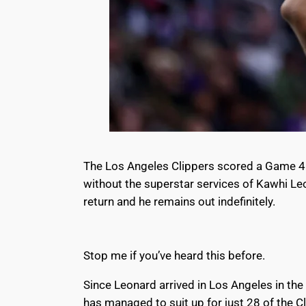
The Los Angeles Clippers scored a Game 4 vi
without the superstar services of Kawhi Le
return and
he remains out indefinitely
.
Stop me if you’ve heard this before.
Since Leonard arrived in Los Angeles in th
has managed to suit up for just 28 of the 