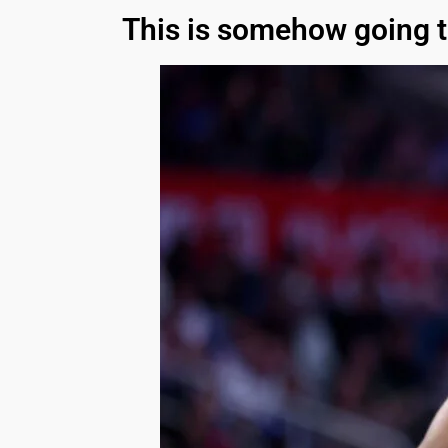
This is somehow going t