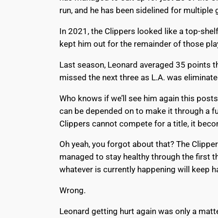
run, and he has been sidelined for multiple
In 2021, the Clippers looked like a top-she
kept him out for the remainder of those pla
Last season, Leonard averaged 35 points thr
missed the next three as L.A. was eliminated
Who knows if we’ll see him again this posts
can be depended on to make it through a full
Clippers cannot compete for a title, it bec
Oh yeah, you forgot about that? The Clipper
managed to stay healthy through the first th
whatever is currently happening will keep 
Wrong.
Leonard getting hurt again was only a matter