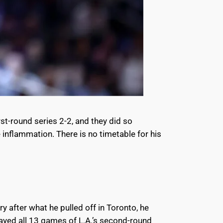
st-round series 2-2, and they did so
inflammation. There is no timetable for his
after what he pulled off in Toronto, he
ayed all 13 games of L.A.’s second-round