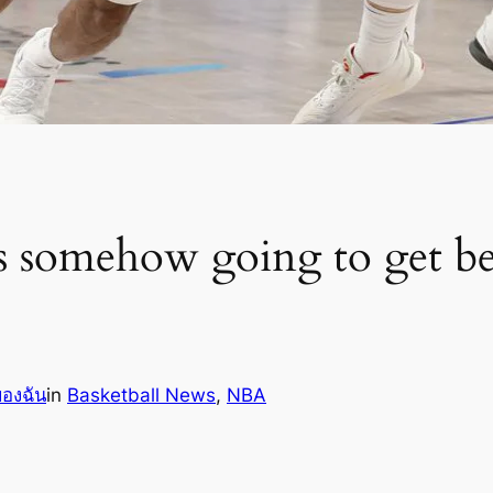
omehow going to get bett
ของฉัน
in
Basketball News
, 
NBA