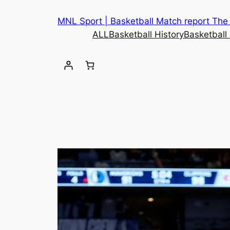
MNL Sport | Basketball Match report The b
ALL
Basketball History
Basketball