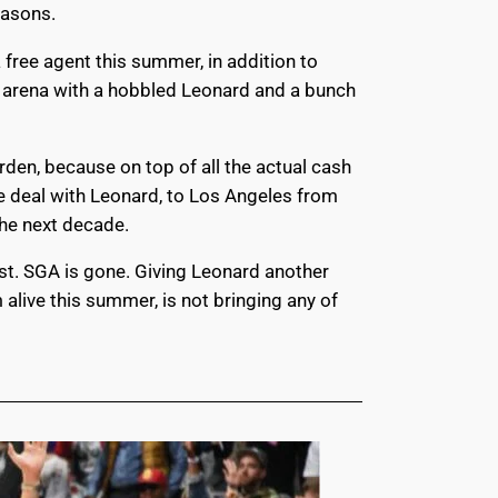
seasons.
a free agent this summer, in addition to
ew arena with a hobbled Leonard and a bunch
den, because on top of all the actual cash
e deal with Leonard, to Los Angeles from
 the next decade.
ost. SGA is gone. Giving Leonard another
alive this summer, is not bringing any of