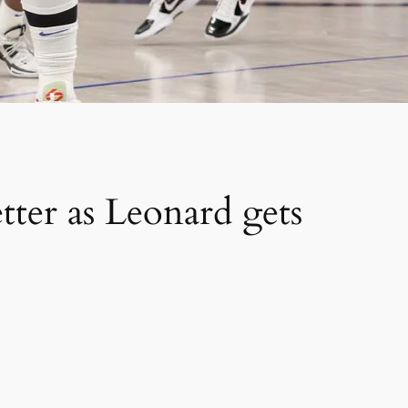
er as Leonard gets