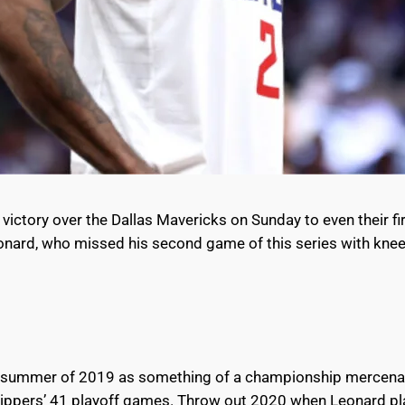
ctory over the Dallas Mavericks on Sunday to even their fir
onard, who missed his second game of this series with knee 
e summer of 2019 as something of a championship mercenary 
Clippers’ 41 playoff games. Throw out 2020 when Leonard pl