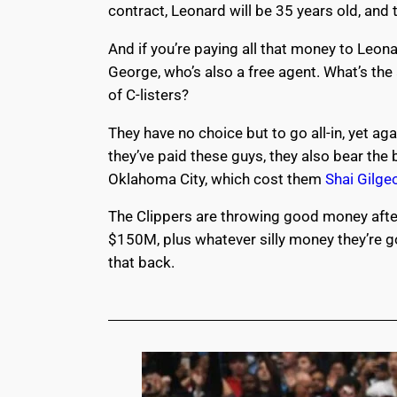
contract, Leonard will be 35 years old, and
And if you’re paying all that money to Leon
George, who’s also a free agent. What’s th
of C-listers?
They have no choice but to go all-in, yet a
they’ve paid these guys, they also bear th
Oklahoma City, which cost them
Shai Gilge
The Clippers are throwing good money after
$150M, plus whatever silly money they’re g
that back.