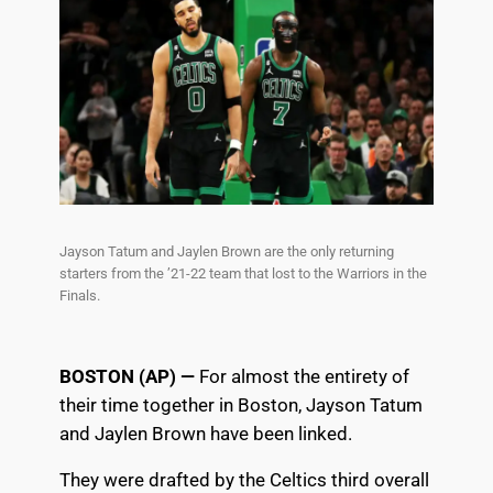
Jayson Tatum and Jaylen Brown are the only returning
starters from the ’21-22 team that lost to the Warriors in the
Finals.
BOSTON (AP) —
For almost the entirety of
their time together in Boston, Jayson Tatum
and Jaylen Brown have been linked.
They were drafted by the Celtics third overall