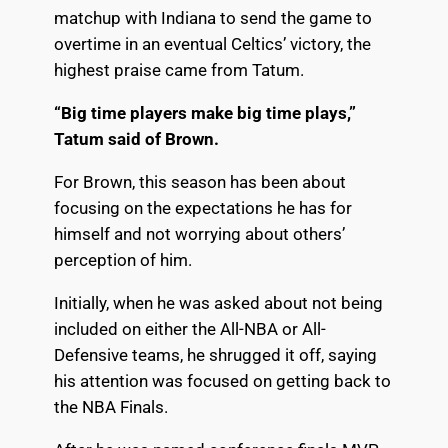
matchup
with Indiana to send the game to
overtime in an eventual Celtics’ victory, the
highest praise came from Tatum.
“Big time players make big time plays,”
Tatum said of Brown.
For Brown, this season has been about
focusing on the expectations he has for
himself and not worrying about others’
perception of him.
Initially, when he was asked about not being
included on either the All-NBA or All-
Defensive teams, he shrugged it off, saying
his attention was focused on getting back to
the NBA Finals.