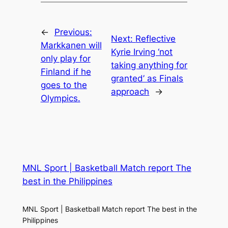
←
Previous:
Next:
Reflective
Markkanen will
Kyrie Irving ‘not
only play for
taking anything for
Finland if he
granted’ as Finals
goes to the
approach
→
Olympics.
MNL Sport | Basketball Match report The
best in the Philippines
MNL Sport | Basketball Match report The best in the
Philippines