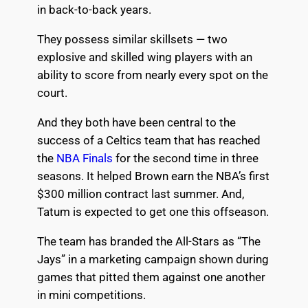
in back-to-back years.
They possess similar skillsets — two
explosive and skilled wing players with an
ability to score from nearly every spot on the
court.
And they both have been central to the
success of a Celtics team that has reached
the
NBA Finals
for the second time in three
seasons. It helped Brown earn the NBA’s first
$300 million contract last summer. And,
Tatum is expected to get one this offseason.
The team has branded the All-Stars as “The
Jays” in a marketing campaign shown during
games that pitted them against one another
in mini competitions.