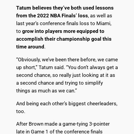
Tatum believes they’ve both used lessons
from the 2022 NBA Finals’ loss
, as well as
last year’s conference finals loss to Miami,
to
grow into players more equipped to
accomplish their championship goal this
time around
.
“Obviously, we’ve been there before, we came
up short,” Tatum said. “You don’t always get a
second chance, so really just looking at it as
a second chance and trying to simplify
things as much as we can.”
And being each other’s biggest cheerleaders,
too.
After Brown made a game-tying 3-pointer
late in
Game 1 of the conference finals