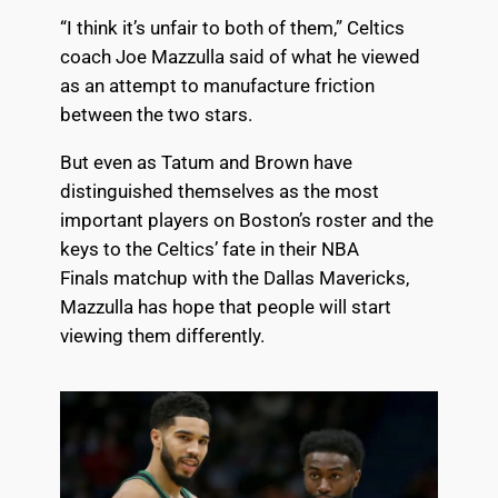
“I think it’s unfair to both of them,” Celtics
coach
Joe Mazzulla
said of what he viewed
as an attempt to manufacture friction
between the two stars.
But even as Tatum and Brown have
distinguished themselves as the most
important players on Boston’s roster and the
keys to the Celtics’ fate in their NBA
Finals
matchup with the Dallas Mavericks
,
Mazzulla has hope that people will start
viewing them differently.