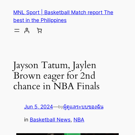
MNL Sport | Basketball Match report The
best in the Philippines
Jayson Tatum, Jaylen
Brown eager for 2nd
chance in NBA Finals
Jun 5, 2024
—
ผู้ดูแลระบบของฉัน
by
in
Basketball News
, 
NBA