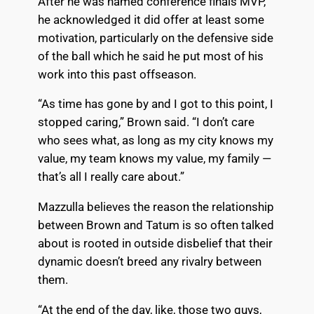
After he was named conference finals MVP,
he acknowledged it did offer at least some
motivation, particularly on the defensive side
of the ball which he said he put most of his
work into this past offseason.
“As time has gone by and I got to this point, I
stopped caring,” Brown said. “I don’t care
who sees what, as long as my city knows my
value, my team knows my value, my family —
that’s all I really care about.”
Mazzulla believes the reason the relationship
between Brown and Tatum is so often talked
about is rooted in outside disbelief that their
dynamic doesn’t breed any rivalry between
them.
“At the end of the day, like, those two guys,