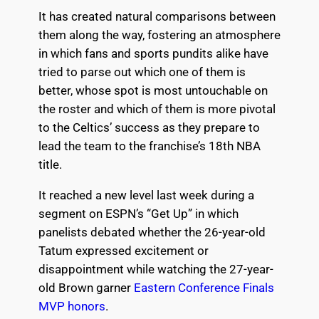
It has created natural comparisons between
them along the way, fostering an atmosphere
in which fans and sports pundits alike have
tried to parse out which one of them is
better, whose spot is most untouchable on
the roster and which of them is more pivotal
to the Celtics’ success as they prepare to
lead the team to the franchise’s 18th NBA
title.
It reached a new level last week during a
segment on ESPN’s “Get Up” in which
panelists debated whether the 26-year-old
Tatum expressed excitement or
disappointment while watching the 27-year-
old Brown garner
Eastern Conference Finals
MVP honors
.