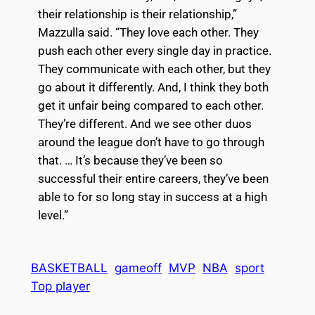
their relationship is their relationship,”
Mazzulla said. “They love each other. They
push each other every single day in practice.
They communicate with each other, but they
go about it differently. And, I think they both
get it unfair being compared to each other.
They’re different. And we see other duos
around the league don’t have to go through
that. … It’s because they’ve been so
successful their entire careers, they’ve been
able to for so long stay in success at a high
level.”
BASKETBALL
gameoff
MVP
NBA
sport
Top player