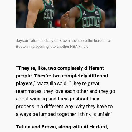
Jayson Tatum and Jaylen Brown have bore the burden for
Boston in propelling it to another NBA Finals.
“They’re, like, two completely different
people. They’re two completely different
players,”
Mazzulla said. “They’re great
teammates, they love each other and they go
about winning and they go about their
process in a different way. Why they have to
always be lumped together I think is unfair.”
Tatum and Brown, along with Al Horford,