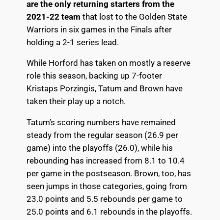
are the only returning starters from the
2021-22 team
that lost to the Golden State
Warriors in six games in the Finals after
holding a 2-1 series lead.
While Horford has taken on mostly a reserve
role this season, backing up 7-footer
Kristaps Porzingis, Tatum and Brown have
taken their play up a notch.
Tatum’s scoring numbers have remained
steady from the regular season (26.9 per
game) into the playoffs (26.0), while his
rebounding has increased from 8.1 to 10.4
per game in the postseason. Brown, too, has
seen jumps in those categories, going from
23.0 points and 5.5 rebounds per game to
25.0 points and 6.1 rebounds in the playoffs.