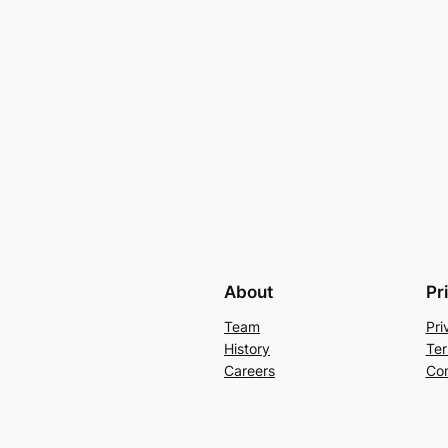
About
Pr
Team
Pri
History
Ter
Careers
Con