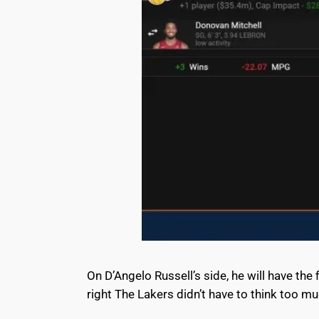
On D’Angelo Russell’s side, he will have the 
right The Lakers didn’t have to think too m