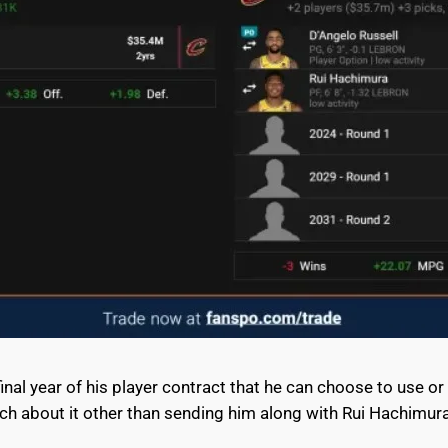
final year of his player contract that he can choose to use or
uch about it other than sending him along with Rui Hachimur