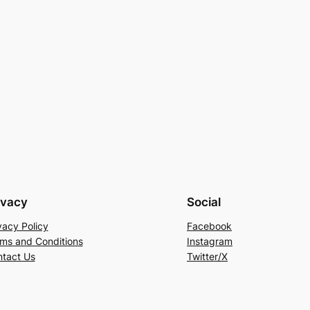
ivacy
Social
vacy Policy
Facebook
ms and Conditions
Instagram
tact Us
Twitter/X