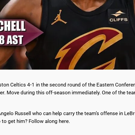
oston Celtics 4-1 in the second round of the Eastern Confere
ver. Move during this off-season immediately. One of the tea
’Angelo Russell who can help carry the team’s offense in LeB
 to get him? Follow along here.