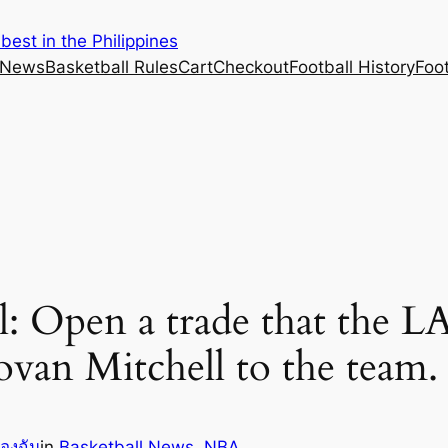
est in the Philippines
 News
Basketball Rules
Cart
Checkout
Football History
Foo
al: Open a trade that the L
van Mitchell to the team.
ของฉัน
in
Basketball News
, 
NBA