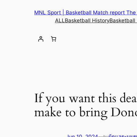
MNL Sport | Basketball Match report The b
ALL
Basketball History
Basketball
If you want this de
make to bring Dono
Jun 10, 2024
—
ผู้ดูแลระบบ
by