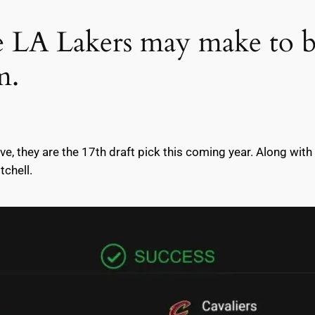
he LA Lakers may make to
m.
ave, they are the 17th draft pick this coming year. Along with
tchell.