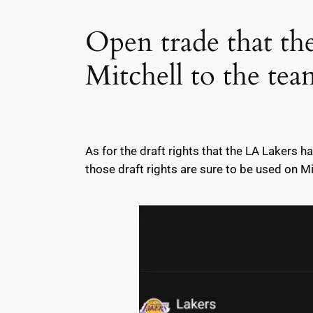
Open trade that t
Mitchell to the tea
As for the draft rights that the LA Lakers h
those draft rights are sure to be used on Mi