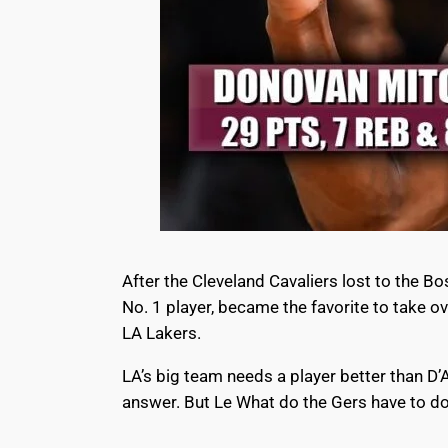
After the Cleveland Cavaliers lost to the B
No. 1 player, became the favorite to take o
LA Lakers.
LA’s big team needs a player better than D
answer. But Le What do the Gers have to do