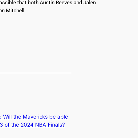
possible that both Austin Reeves and Jalen
an Mitchell.
s: Will the Mavericks be able
3 of the 2024 NBA Finals?