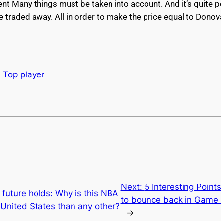
gent Many things must be taken into account. And it’s quite 
 traded away. All in order to make the price equal to Donov
Top player
Next:
5 Interesting Point
 future holds: Why is this NBA
to bounce back in Game 
 United States than any other?
→