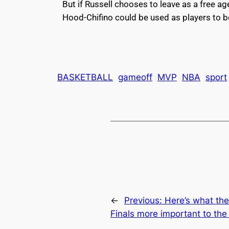
But if Russell chooses to leave as a free a
Hood-Chifino could be used as players to be
BASKETBALL
gameoff
MVP
NBA
sport
←
Previous:
Here’s what the
Finals more important to the