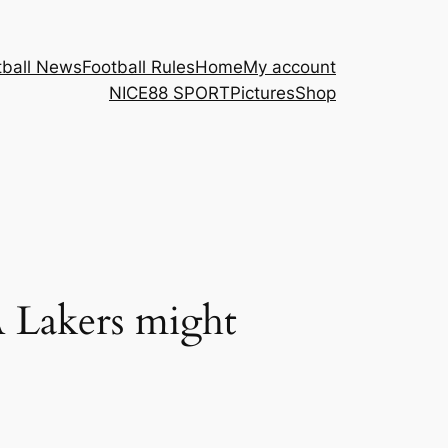
tball News
Football Rules
Home
My account
NICE88 ​SPORT
Pictures
Shop
A Lakers might