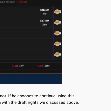
 not. If he chooses to continue using this
a with the draft rights we discussed above.