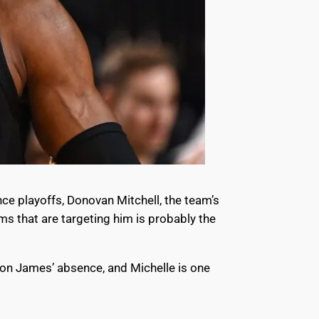
nce playoffs, Donovan Mitchell, the team’s
ms that are targeting him is probably the
ron James’ absence, and Michelle is one