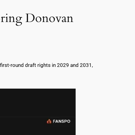
 bring Donovan
 first-round draft rights in 2029 and 2031,