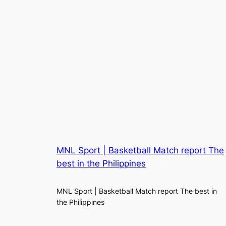
MNL Sport | Basketball Match report The
best in the Philippines
MNL Sport | Basketball Match report The best in
the Philippines