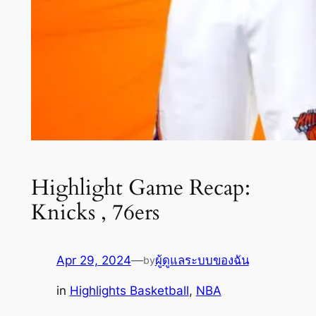
Highlight Game Recap:
Knicks , 76ers
Apr 29, 2024
—
ผู้ดูแลระบบของฉัน
by
in
Highlights Basketball
, 
NBA