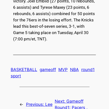
victory. Joel Embiid (27 points, 10 rebounds,
6 assists) and Tyrese Maxey (23 points, 6
rebounds, 6 assists) combined for 50 points
for the 76ers in the losing effort. The Knicks
lead this best-of-seven series, 3-1, with
Game 5 taking place on Tuesday, April 30
(7:00 pm/et, TNT).
BASKETBALL
gameoff
MVP
NBA
round1
sport
Next:
Gameoff
←
Previous:
Lee
Round1: Pacers ,