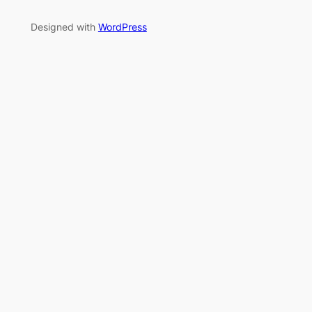
Designed with
WordPress