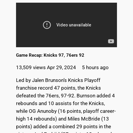
Game Recap: Knicks 97, 76ers 92
13,509 views
Apr 29, 2024 5 hours ago
Led by Jalen Brunson’s Knicks Playoff
franchise record 47 points, the Knicks
defeated the 76ers, 97-92. Burnson added 4
rebounds and 10 assists for the Knicks,
while OG Anunoby (16 points, playoff career-
high 14 rebounds) and Miles McBride (13
points) added a combined 29 points in the