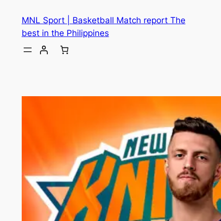
MNL Sport | Basketball Match report The
best in the Philippines