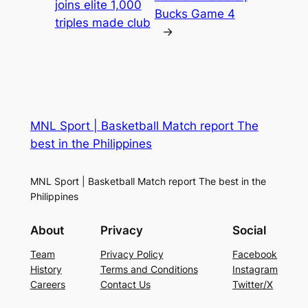
joins elite 1,000
Bucks Game 4
triples made club
→
MNL Sport | Basketball Match report The
best in the Philippines
MNL Sport | Basketball Match report The best in the
Philippines
About
Privacy
Social
Team
Privacy Policy
Facebook
History
Terms and Conditions
Instagram
Careers
Contact Us
Twitter/X