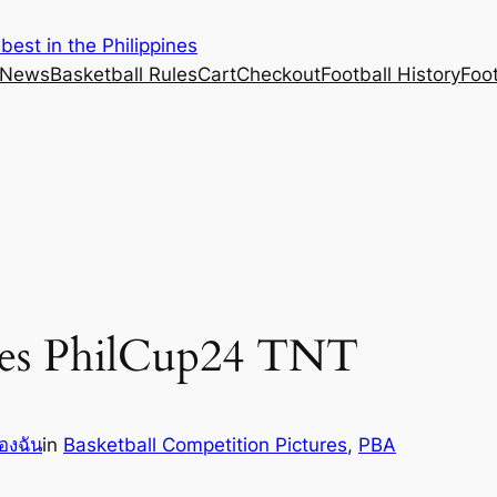
est in the Philippines
 News
Basketball Rules
Cart
Checkout
Football History
Foo
res PhilCup24 TNT
องฉัน
in
Basketball Competition Pictures
, 
PBA