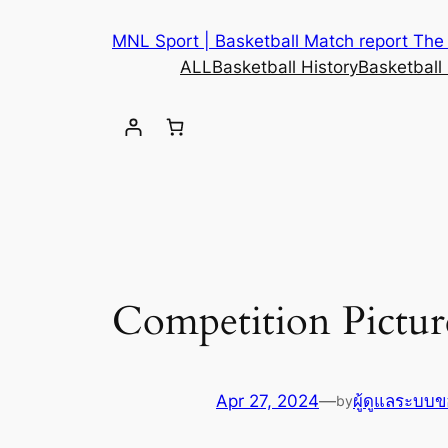
MNL Sport | Basketball Match report The b
ALL
Basketball History
Basketball
Competition Pictu
Apr 27, 2024
—
ผู้ดูแลระบบข
by