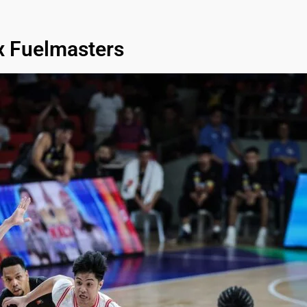
x Fuelmasters