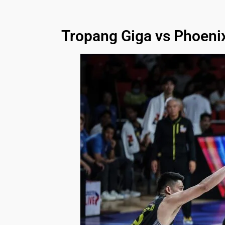
Tropang Giga vs Phoeni