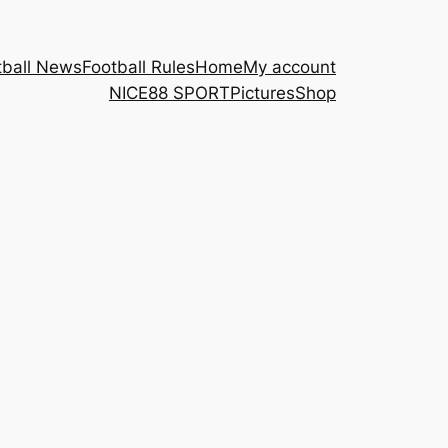
tball News
Football Rules
Home
My account
NICE88 ​SPORT
Pictures
Shop