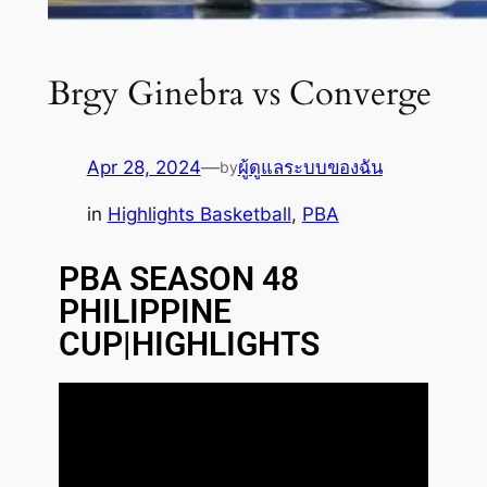
Brgy Ginebra vs Converge
Apr 28, 2024
—
ผู้ดูแลระบบของฉัน
by
in
Highlights Basketball
, 
PBA
PBA SEASON 48
PHILIPPINE
CUP|HIGHLIGHTS