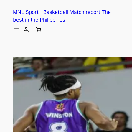
MNL Sport | Basketball Match report The
best in the Philippines