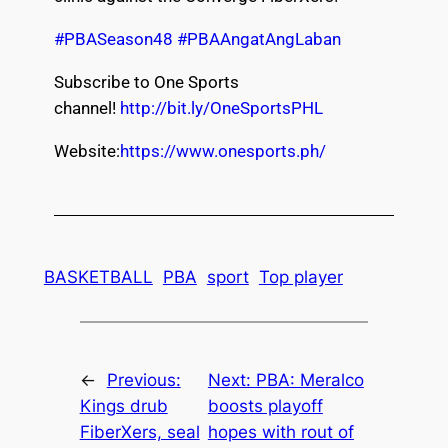
#PBASeason48
#PBAAngatAngLaban
Subscribe to One Sports
channel!
http://bit.ly/OneSportsPHL
Website:
https://www.onesports.ph/
BASKETBALL
PBA
sport
Top player
←
Previous:
Next:
PBA: Meralco
Kings drub
boosts playoff
FiberXers, seal
hopes with rout of