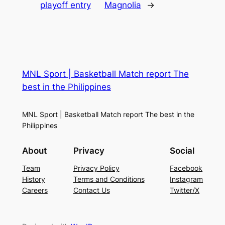
playoff entry
Magnolia
→
MNL Sport | Basketball Match report The
best in the Philippines
MNL Sport | Basketball Match report The best in the
Philippines
About
Privacy
Social
Team
Privacy Policy
Facebook
History
Terms and Conditions
Instagram
Careers
Contact Us
Twitter/X