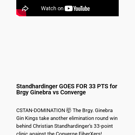
Standhardinger GOES FOR 33 PTS for
Brgy Ginebra vs Converge
CSTAN-DOMINATION 🤯 The Brgy. Ginebra
Gin Kings take another elimination round win
behind Christian Standhardinger’s 33-point
clinic against the Converge FiberXers!