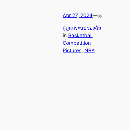
Apr 27, 2024
—
by
ผู้ดูแลระบบของฉัน
in
Basketball
Competition
Pictures
, 
NBA