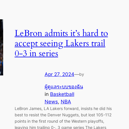
LeBron admits it’s hard to
accept seeing Lakers trail
0-3 in series
Apr 27, 2024
—
by
ผู้ดูแลระบบของฉัน
in
Basketball
News
, 
NBA
LeBron James, LA Lakers forward, insists he did his
best to resist the Denver Nuggets, but lost 105-112
points in the first round of the Western playoffs,
leaving him trailing 0-. 3 game series The Lakers