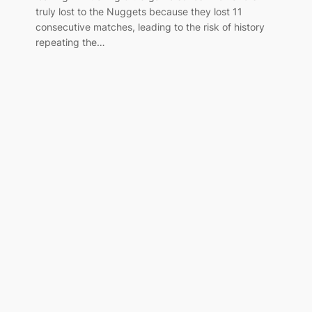
truly lost to the Nuggets because they lost 11
consecutive matches, leading to the risk of history
repeating the…