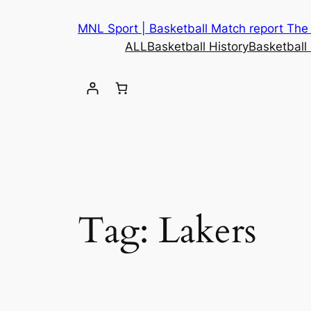
Skip
MNL Sport | Basketball Match report The b
to
ALL
Basketball History
Basketball
content
Tag:
Lakers