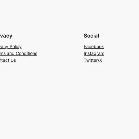
ivacy
Social
vacy Policy
Facebook
ms and Conditions
Instagram
tact Us
Twitter/X