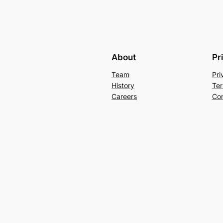
About
Pr
Team
Pri
History
Ter
Careers
Con