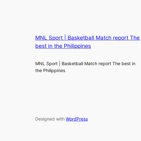
MNL Sport | Basketball Match report The
best in the Philippines
MNL Sport | Basketball Match report The best in
the Philippines
Designed with
WordPress