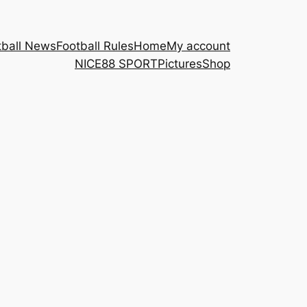
tball News
Football Rules
Home
My account
NICE88 ​SPORT
Pictures
Shop