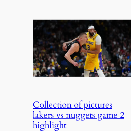
Collection of pictures
lakers vs nuggets game 2
highlight