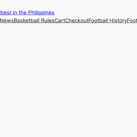
est in the Philippines
 News
Basketball Rules
Cart
Checkout
Football History
Foo